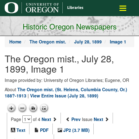
main
Toggle
content
navigati
Historic Oregon Newspapers
Home
The Oregon mist.
July 28, 1899
Image 1
The Oregon mist., July 28,
1899, Image 1
Image provided by: University of Oregon Libraries; Eugene, OR
About
The Oregon mist. (St. Helens, Columbia County, Or.)
188?-1913
|
View Entire Issue (July 28, 1899)
Page
of 4
Next
Prev
Issue
Next
Text
PDF
JP2 (3.7 MB)