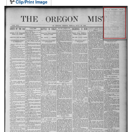
Clip/Print Image