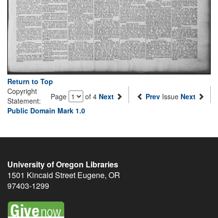
Return to Top
Copyright
Page
of 4
Next
Prev
Issue
Next
Statement:
Public Domain Mark 1.0
University of Oregon Libraries
1501 Kincaid Street
Eugene
,
OR
97403-1299