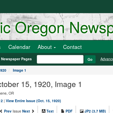
ric Oregon News
s
Calendar
About
Contact
h Newspaper Pages
Advanc
Go
1920
Image 1
ctober 15, 1920, Image 1
ugene, OR
12
|
View Entire Issue (Oct. 15, 1920)
Prev
Issue
Next
Text
PDF
JP2 (3.7 MB)