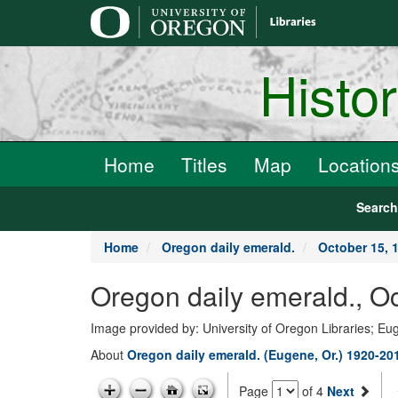
main
content
Histo
Home
Titles
Map
Location
Searc
Home
Oregon daily emerald.
October 15, 
Oregon daily emerald., O
Image provided by: University of Oregon Libraries; E
About
Oregon daily emerald. (Eugene, Or.) 1920-20
Page
of 4
Next