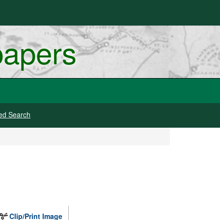
papers
ed Search
Clip/Print Image