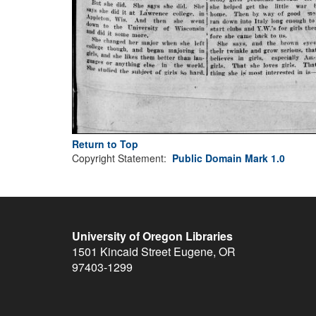
Return to Top
Copyright Statement:
Public Domain Mark 1.0
University of Oregon Libraries
1501 Kincaid Street
Eugene
,
OR
97403-1299