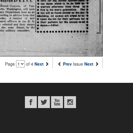
Page
of 4
Next
Prev
Issue
Next