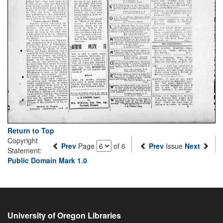
Return to Top
Copyright
Prev
Page
of 6
Prev
Issue
Next
Statement:
Public Domain Mark 1.0
University of Oregon Libraries