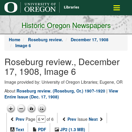
main
Toggle
content
navigati
Historic Oregon Newspapers
Home
Roseburg review.
December 17, 1908
Image 6
Roseburg review., December
17, 1908, Image 6
Image provided by: University of Oregon Libraries; Eugene, OR
About
Roseburg review. (Roseburg, Or.) 190?-1920
|
View
Entire Issue (Dec. 17, 1908)
Prev
Page
of 6
Prev
Issue
Next
Text
PDF
JP2 (1.3 MB)