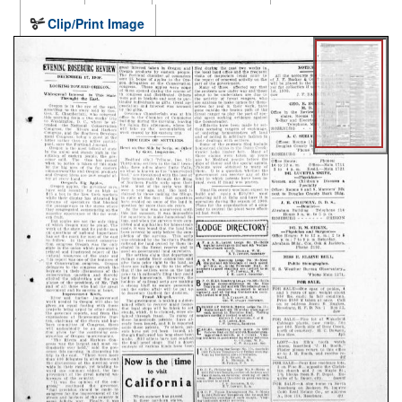
Clip/Print Image