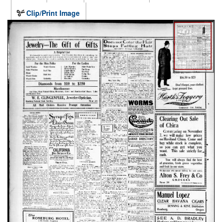
Clip/Print Image