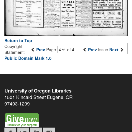
Return to Top
Copyright
Prev
Page
of 4
Prev
Issue
Next
Statement:
Public Domain Mark 1.0
University of Oregon Libraries
1501 Kincaid Street
Eugene
,
OR
97403-1299