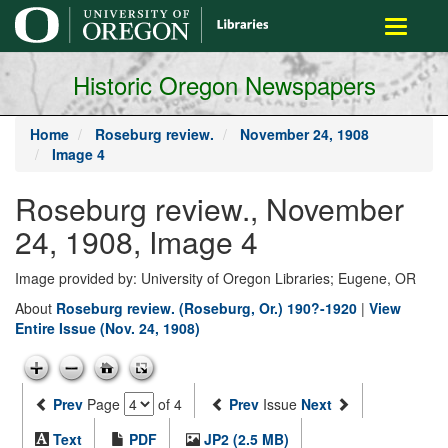
main
Toggle
content
navigati
Historic Oregon Newspapers
Home
Roseburg review.
November 24, 1908
Image 4
Roseburg review., November
24, 1908, Image 4
Image provided by: University of Oregon Libraries; Eugene, OR
About
Roseburg review. (Roseburg, Or.) 190?-1920
|
View
Entire Issue (Nov. 24, 1908)
Prev
Page
of 4
Prev
Issue
Next
Text
PDF
JP2 (2.5 MB)