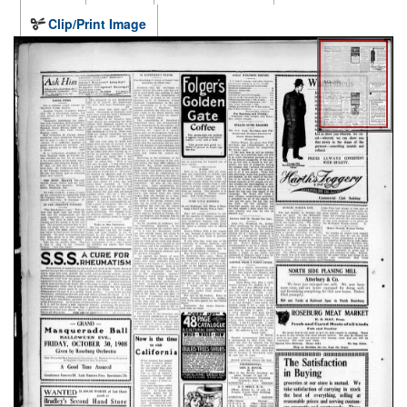
Clip/Print Image