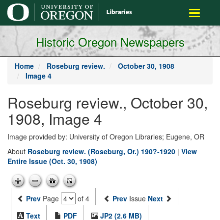
main
Toggle
content
navigati
Historic Oregon Newspapers
Home
Roseburg review.
October 30, 1908
Image 4
Roseburg review., October 30,
1908, Image 4
Image provided by: University of Oregon Libraries; Eugene, OR
About
Roseburg review. (Roseburg, Or.) 190?-1920
|
View
Entire Issue (Oct. 30, 1908)
Prev
Page
of 4
Prev
Issue
Next
Text
PDF
JP2 (2.6 MB)