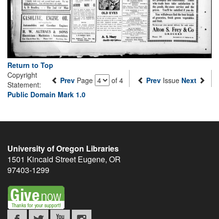
Return to Top
Copyright
Prev
Page
of 4
Prev
Issue
Next
Statement:
Public Domain Mark 1.0
University of Oregon Libraries
1501 Kincaid Street
Eugene
,
OR
97403-1299