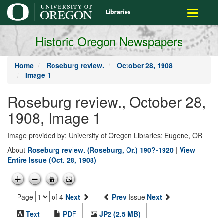
main
Toggle
content
navigati
Historic Oregon Newspapers
Home
Roseburg review.
October 28, 1908
Image 1
Roseburg review., October 28,
1908, Image 1
Image provided by: University of Oregon Libraries; Eugene, OR
About
Roseburg review. (Roseburg, Or.) 190?-1920
|
View
Entire Issue (Oct. 28, 1908)
Page
of 4
Next
Prev
Issue
Next
Text
PDF
JP2 (2.5 MB)