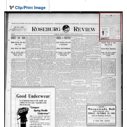
Clip/Print Image