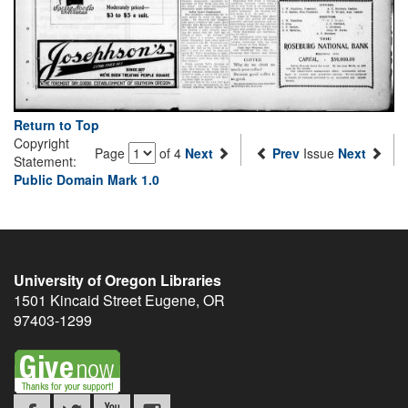
Return to Top
Copyright
Page
of 4
Next
Prev
Issue
Next
Statement:
Public Domain Mark 1.0
University of Oregon Libraries
1501 Kincaid Street
Eugene
,
OR
97403-1299