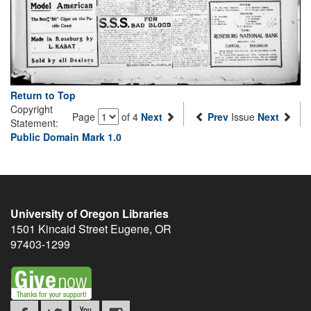
Return to Top
Copyright
Page
of 4
Next
Prev
Issue
Next
Statement:
Public Domain Mark 1.0
University of Oregon Libraries
1501 Kincaid Street
Eugene
,
OR
97403-1299