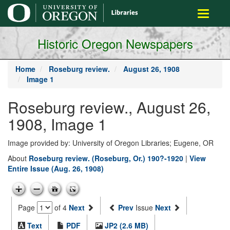
main
Toggle
content
navigati
Historic Oregon Newspapers
Home
Roseburg review.
August 26, 1908
Image 1
Roseburg review., August 26,
1908, Image 1
Image provided by: University of Oregon Libraries; Eugene, OR
About
Roseburg review. (Roseburg, Or.) 190?-1920
|
View
Entire Issue (Aug. 26, 1908)
Page
of 4
Next
Prev
Issue
Next
Text
PDF
JP2 (2.6 MB)