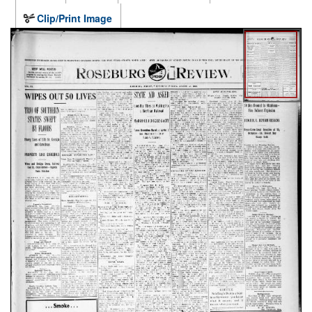
Clip/Print Image