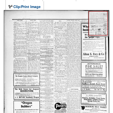
Clip/Print Image