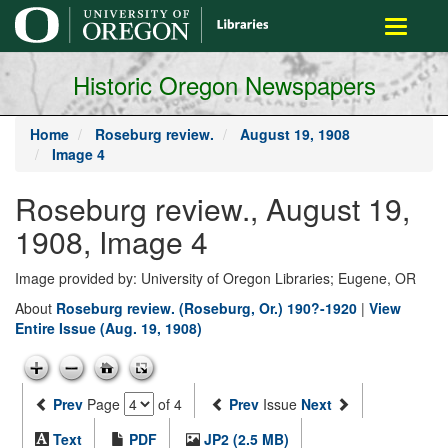
main
Toggle
content
navigati
Historic Oregon Newspapers
Home
Roseburg review.
August 19, 1908
Image 4
Roseburg review., August 19,
1908, Image 4
Image provided by: University of Oregon Libraries; Eugene, OR
About
Roseburg review. (Roseburg, Or.) 190?-1920
|
View
Entire Issue (Aug. 19, 1908)
Prev
Page
of 4
Prev
Issue
Next
Text
PDF
JP2 (2.5 MB)