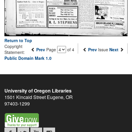
Return to Top
Copyright
Prev
Page
of 4
Prev
Issue
Next
Statement:
Public Domain Mark 1.0
University of Oregon Libraries
1501 Kincaid Street
Eugene
,
OR
97403-1299