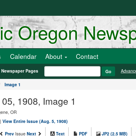
ric Oregon News
s
Calendar
About
Contact
h Newspaper Pages
Advanc
Go
Image 1
 05, 1908, Image 1
ugene, OR
|
View Entire Issue (Aug. 5, 1908)
Prev
Issue
Next
Text
PDF
JP2 (2.5 MB)