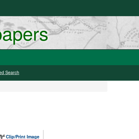
papers
ed Search
Clip/Print Image