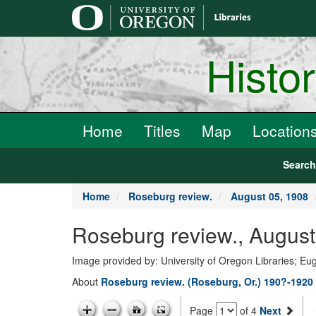
main
content
Histo
Home
Titles
Map
Location
Searc
Home
Roseburg review.
August 05, 1908
Roseburg review., August
Image provided by: University of Oregon Libraries; E
About
Roseburg review. (Roseburg, Or.) 190?-1920
Page
of 4
Next