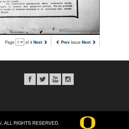
Page
of 4
Next
Prev
Issue
Next
N
.
ALL RIGHTS RESERVED.