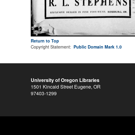
Return to Top
Copyright Statement:
Public Domain Mark 1.0
University of Oregon Libraries
1501 Kincaid Street
Eugene
,
OR
97403-1299