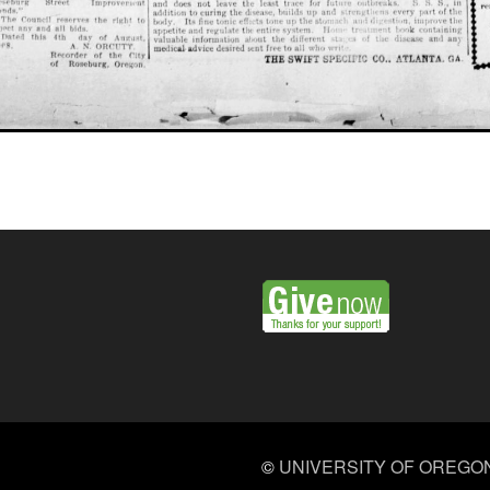
©
UNIVERSITY OF OREGO