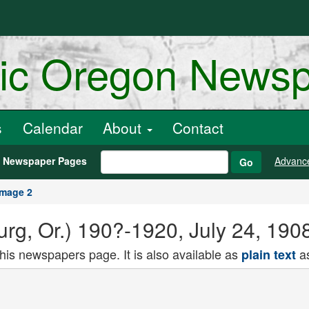
ric Oregon News
s
Calendar
About
Contact
h Newspaper Pages
Advanc
Go
Image 2
rg, Or.) 190?-1920, July 24, 190
this newspapers page. It is also available as
as
plain text