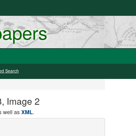
papers
ed Search
8, Image 2
 well as
.
XML