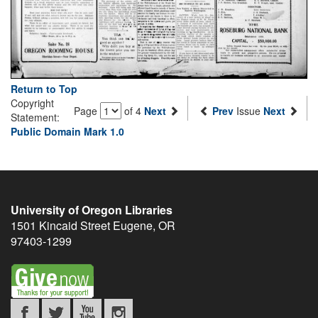
Return to Top
Copyright
Page
of 4
Next
Prev
Issue
Next
Statement:
Public Domain Mark 1.0
University of Oregon Libraries
1501 Kincaid Street
Eugene
,
OR
97403-1299