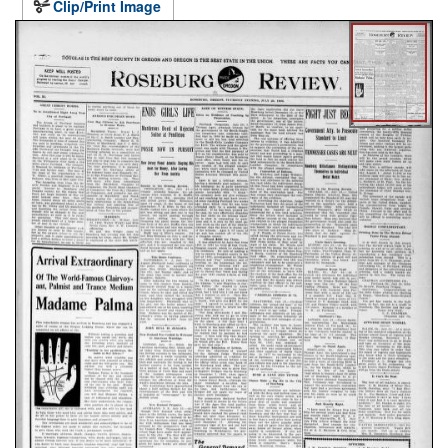
Clip/Print Image