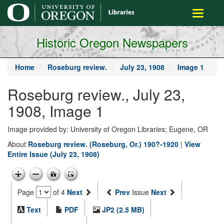
main
Toggle
content
navigati
Historic Oregon Newspapers
Home
Roseburg review.
July 23, 1908
Image 1
Roseburg review., July 23,
1908, Image 1
Image provided by: University of Oregon Libraries; Eugene, OR
About
Roseburg review. (Roseburg, Or.) 190?-1920
|
View
Entire Issue (July 23, 1908)
Page
of 4
Next
Prev
Issue
Next
Text
PDF
JP2 (2.5 MB)