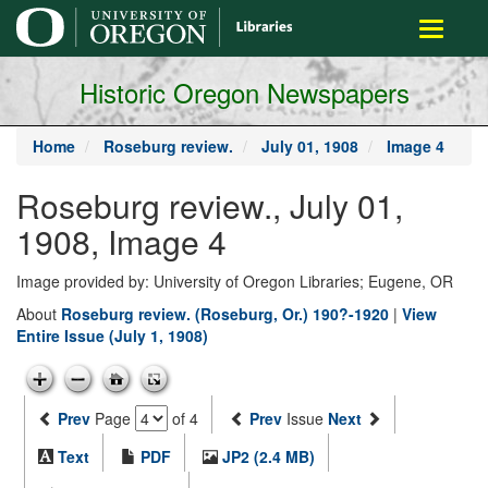
main
Toggle
content
navigati
Historic Oregon Newspapers
Home
Roseburg review.
July 01, 1908
Image 4
Roseburg review., July 01,
1908, Image 4
Image provided by: University of Oregon Libraries; Eugene, OR
About
Roseburg review. (Roseburg, Or.) 190?-1920
|
View
Entire Issue (July 1, 1908)
Prev
Page
of 4
Prev
Issue
Next
Text
PDF
JP2 (2.4 MB)