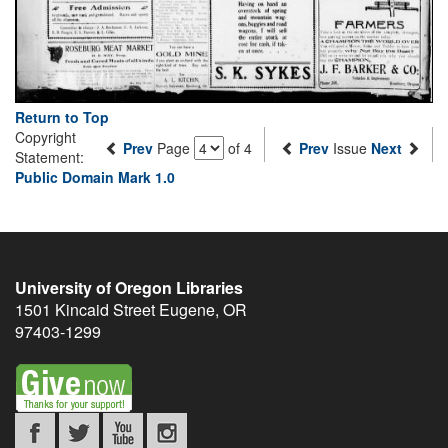
Return to Top
Copyright
Prev
Page
of 4
Prev
Issue
Next
Statement:
Public Domain Mark 1.0
University of Oregon Libraries
1501 Kincaid Street
Eugene
,
OR
97403-1299