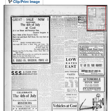
Clip/Print Image