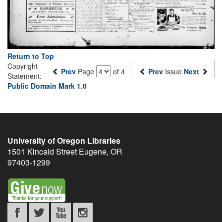
Return to Top
Copyright
Prev
Page
of 4
Prev
Issue
Next
Statement:
Public Domain Mark 1.0
University of Oregon Libraries
1501 Kincaid Street
Eugene
,
OR
97403-1299