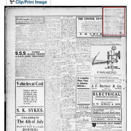
Clip/Print Image