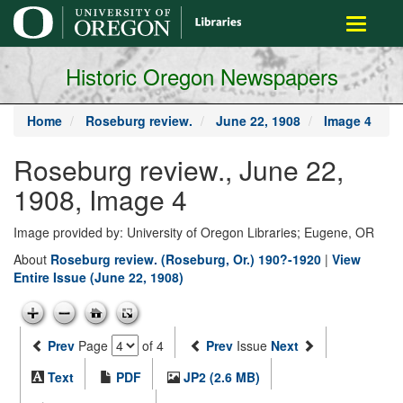
main
Toggle
content
navigati
Historic Oregon Newspapers
Home
Roseburg review.
June 22, 1908
Image 4
Roseburg review., June 22,
1908, Image 4
Image provided by: University of Oregon Libraries; Eugene, OR
About
Roseburg review. (Roseburg, Or.) 190?-1920
|
View
Entire Issue (June 22, 1908)
Prev
Page
of 4
Prev
Issue
Next
Text
PDF
JP2 (2.6 MB)