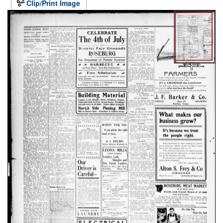
Clip/Print Image