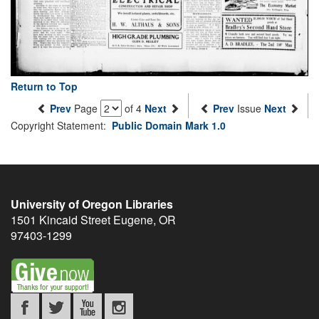
Return to Top
Prev
Page
of 4
Next
Prev
Issue
Next
Copyright Statement:
Public Domain Mark 1.0
University of Oregon Libraries
1501 Kincaid Street
Eugene
,
OR
97403-1299