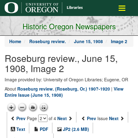
main
Toggle
content
navigati
Historic Oregon Newspapers
Home
Roseburg review.
June 15, 1908
Image 2
Roseburg review., June 15,
1908, Image 2
Image provided by: University of Oregon Libraries; Eugene, OR
About
Roseburg review. (Roseburg, Or.) 190?-1920
|
View
Entire Issue (June 15, 1908)
Prev
Page
of 4
Next
Prev
Issue
Next
Text
PDF
JP2 (2.6 MB)