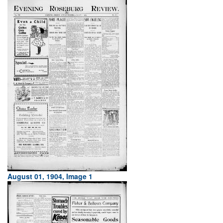
August 01, 1904, Image 1