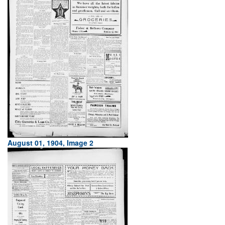
August 01, 1904, Image 2