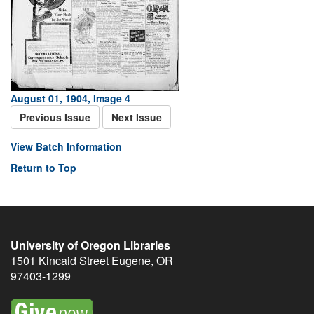
August 01, 1904, Image 4
Previous Issue
Next Issue
View Batch Information
Return to Top
University of Oregon Libraries
1501 Kincaid Street
Eugene
,
OR
97403-1299