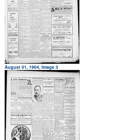
August 01, 1904, Image 3