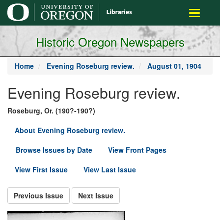
main
Toggle
content
navigati
Historic Oregon Newspapers
Home
Evening Roseburg review.
August 01, 1904
Evening Roseburg review.
Roseburg, Or. (190?-190?)
About Evening Roseburg review.
Browse Issues by Date
View Front Pages
View First Issue
View Last Issue
Previous Issue
Next Issue