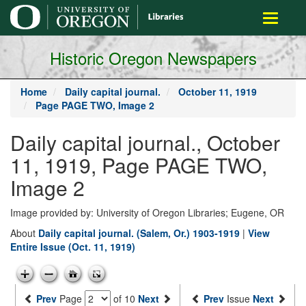
main
Toggle
content
navigati
Historic Oregon Newspapers
Home
Daily capital journal.
October 11, 1919
Page PAGE TWO, Image 2
Daily capital journal., October
11, 1919, Page PAGE TWO,
Image 2
Image provided by: University of Oregon Libraries; Eugene, OR
About
Daily capital journal. (Salem, Or.) 1903-1919
|
View
Entire Issue (Oct. 11, 1919)
Prev
Page
of 10
Next
Prev
Issue
Next