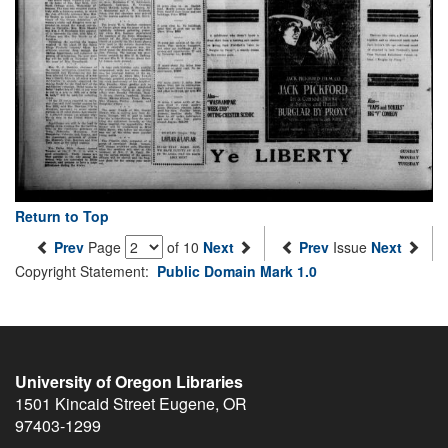
Return to Top
Prev
Page
of 10
Next
Prev
Issue
Next
Copyright Statement:
Public Domain Mark 1.0
University of Oregon Libraries
1501 Kincaid Street
Eugene
,
OR
97403-1299