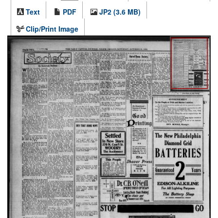
Text
PDF
JP2 (3.6 MB)
Clip/Print Image