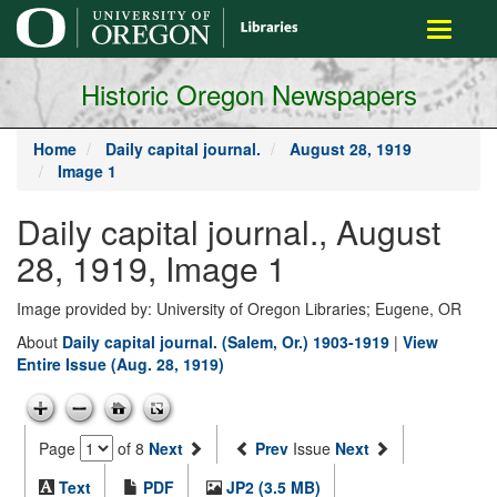
main
Toggle
content
navigati
Historic Oregon Newspapers
Home
Daily capital journal.
August 28, 1919
Image 1
Daily capital journal., August
28, 1919, Image 1
Image provided by: University of Oregon Libraries; Eugene, OR
About
Daily capital journal. (Salem, Or.) 1903-1919
|
View
Entire Issue (Aug. 28, 1919)
Page
of 8
Next
Prev
Issue
Next
Text
PDF
JP2 (3.5 MB)