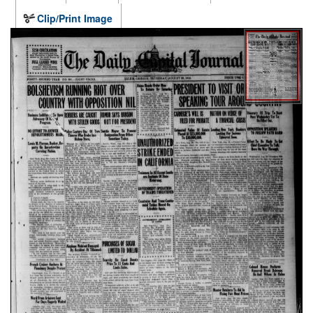
Clip/Print Image