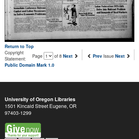
Return to Top
Copyright
Page
of 8
Next
Prev
Issue
Next
Statement:
Public Domain Mark 1.0
University of Oregon Libraries
1501 Kincaid Street
Eugene
,
OR
97403-1299