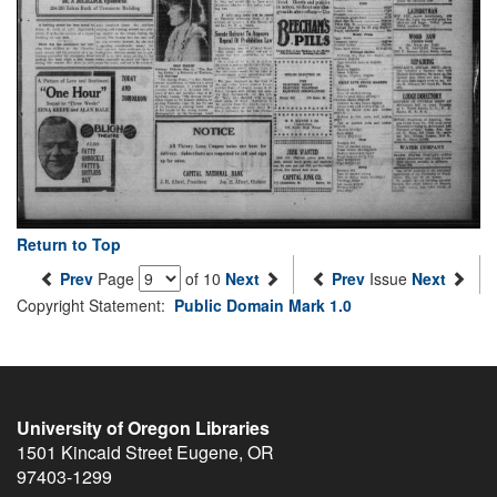
Return to Top
Prev
Page
of 10
Next
Prev
Issue
Next
Copyright Statement:
Public Domain Mark 1.0
University of Oregon Libraries
1501 Kincaid Street
Eugene
,
OR
97403-1299