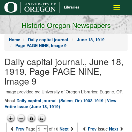
main
Toggle
content
navigati
Historic Oregon Newspapers
Home
Daily capital journal.
June 18, 1919
Page PAGE NINE, Image 9
Daily capital journal., June 18,
1919, Page PAGE NINE,
Image 9
Image provided by: University of Oregon Libraries; Eugene, OR
About
Daily capital journal. (Salem, Or.) 1903-1919
|
View
Entire Issue (June 18, 1919)
Prev
Page
of 10
Next
Prev
Issue
Next