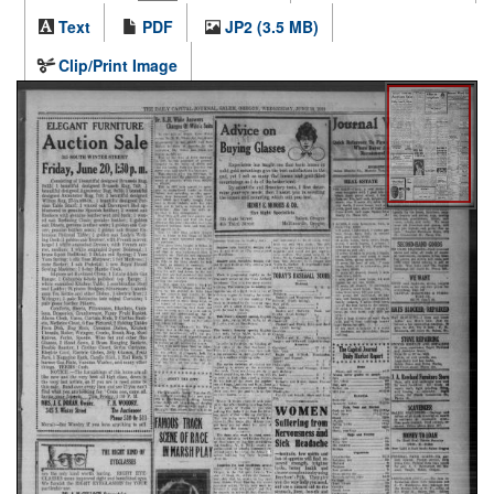
Text
PDF
JP2 (3.5 MB)
Clip/Print Image