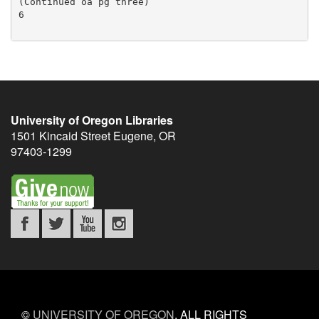
University of Oregon Libraries
1501 Kincaid Street
Eugene
,
OR
97403-1299
©
UNIVERSITY OF OREGON
.
ALL RIGHTS