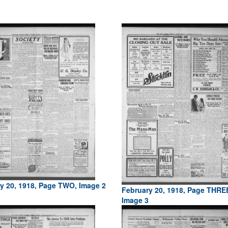
y 20, 1918, Page TWO, Image 2
February 20, 1918, Page THRE
Image 3