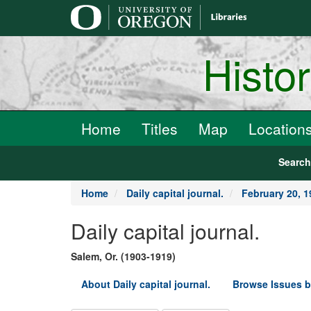
main
content
Histo
Home
Titles
Map
Location
Searc
Home
Daily capital journal.
February 20, 1
Daily capital journal.
Salem, Or. (1903-1919)
About Daily capital journal.
Browse Issues b