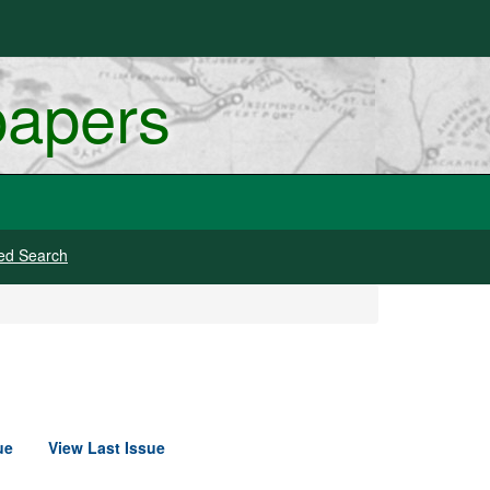
papers
ed Search
ue
View Last Issue