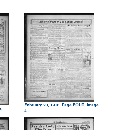
February 20, 1918, Page FOUR, Image
E,
4