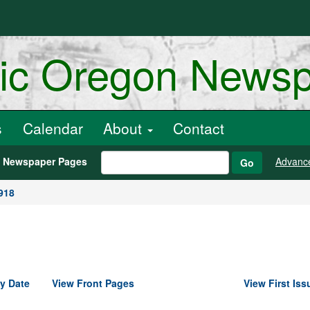
ric Oregon News
s
Calendar
About
Contact
h Newspaper Pages
Advanc
Go
918
y Date
View Front Pages
View First Iss