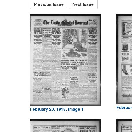
Previous Issue
Next Issue
Februar
February 20, 1918, Image 1