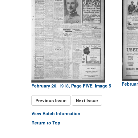
Februar
February 20, 1918, Page FIVE, Image 5
Previous Issue
Next Issue
View Batch Information
Return to Top