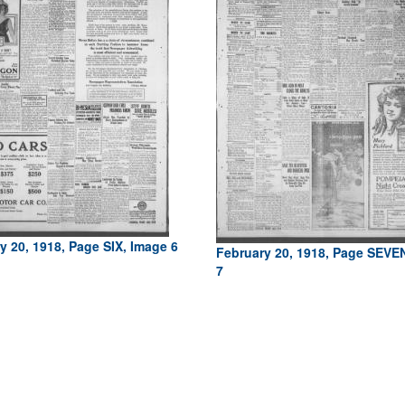
y 20, 1918, Page SIX, Image 6
February 20, 1918, Page SEVE
7