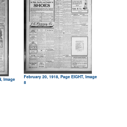
February 20, 1918, Page EIGHT, Image
N, Image
8