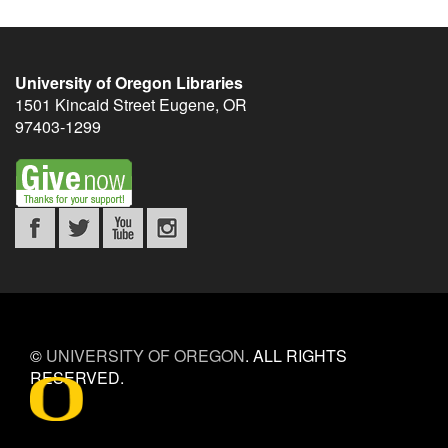
University of Oregon Libraries
1501 Kincaid Street
Eugene
,
OR
97403-1299
©
UNIVERSITY OF OREGON
.
ALL RIGHTS
RESERVED.