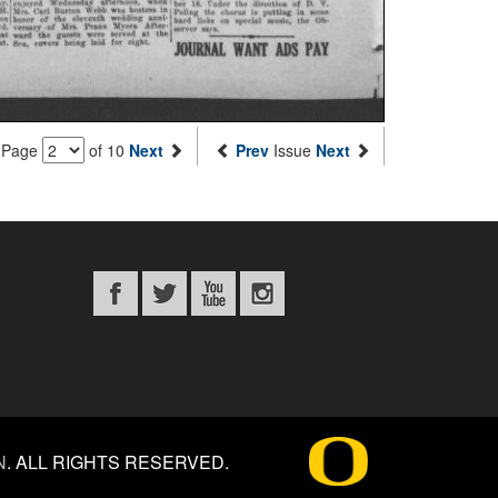
Page
of 10
Next
Prev
Issue
Next
N
.
ALL RIGHTS RESERVED.