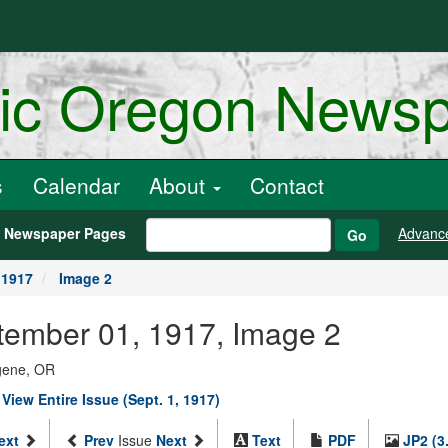
ric Oregon News
s
Calendar
About
Contact
h Newspaper Pages
Advanc
Go
 1917
Image 2
eptember 01, 1917, Image 2
ugene, OR
|
View Entire Issue (Sept. 1, 1917)
ext
Prev
Issue
Next
Text
PDF
JP2 (3