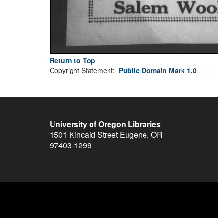
Return to Top
Copyright Statement:
Public Domain Mark 1.0
University of Oregon Libraries
1501 Kincaid Street
Eugene
,
OR
97403-1299