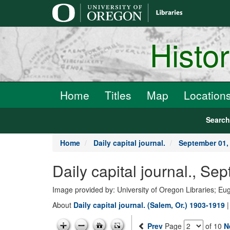
main
content
Histo
Home
Titles
Map
Location
Searc
Home
Daily capital journal.
September 01,
Daily capital journal., S
Image provided by: University of Oregon Libraries; E
About
Daily capital journal. (Salem, Or.) 1903-1919
Prev
Page
of 10
N