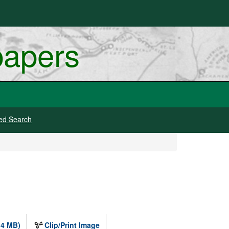
papers
ed Search
.4 MB)
Clip/Print Image