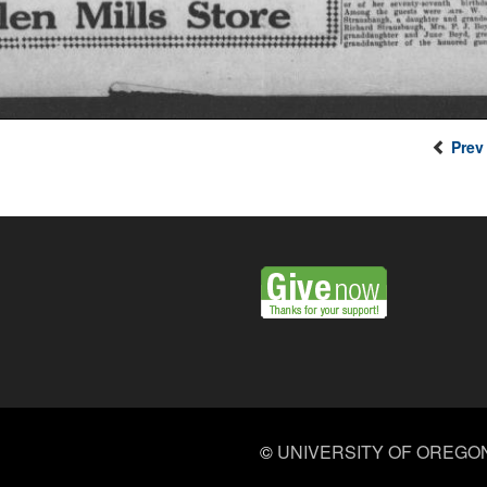
Prev
©
UNIVERSITY OF OREGO