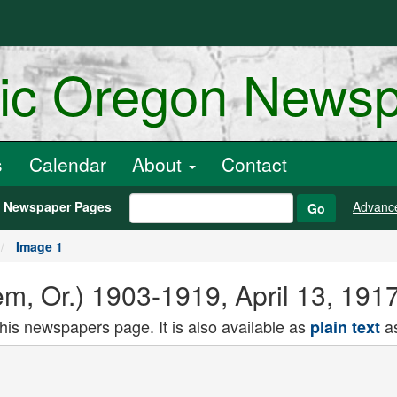
ric Oregon News
s
Calendar
About
Contact
h Newspaper Pages
Advanc
Go
Image 1
lem, Or.) 1903-1919, April 13, 191
this newspapers page. It is also available as
as
plain text