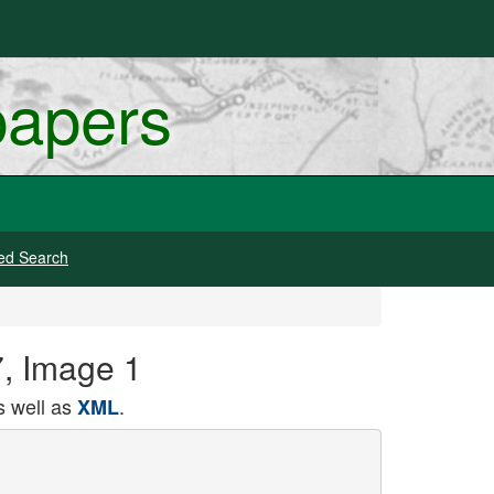
papers
ed Search
7, Image 1
 well as
.
XML