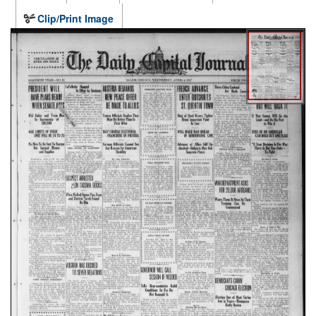
Clip/Print Image