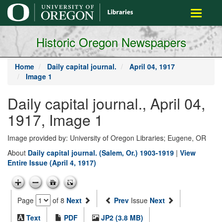
main
Toggle
content
navigati
Historic Oregon Newspapers
Home
Daily capital journal.
April 04, 1917
Image 1
Daily capital journal., April 04,
1917, Image 1
Image provided by: University of Oregon Libraries; Eugene, OR
About
Daily capital journal. (Salem, Or.) 1903-1919
|
View
Entire Issue (April 4, 1917)
Page
of 8
Next
Prev
Issue
Next
Text
PDF
JP2 (3.8 MB)