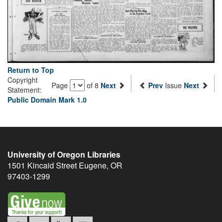
Return to Top
Copyright
Page
of 8
Next
Prev
Issue
Next
Statement:
Public Domain Mark 1.0
University of Oregon Libraries
1501 Kincaid Street
Eugene
,
OR
97403-1299