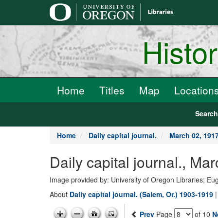
main
content
Histo
Home
Titles
Map
Location
Searc
Home
Daily capital journal.
March 02, 191
Daily capital journal., M
Image provided by: University of Oregon Libraries; E
About
Daily capital journal. (Salem, Or.) 1903-1919
Prev
Page
of 10
N