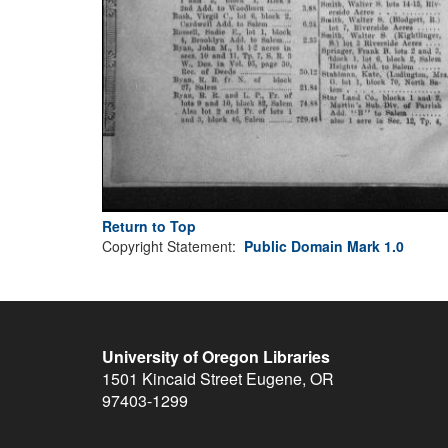
Return to Top
Copyright Statement:
Public Domain Mark 1.0
University of Oregon Libraries
1501 Kincaid Street
Eugene
,
OR
97403-1299