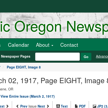
ric Oregon News
s
Calendar
About
Contact
h Newspaper Pages
Advanc
Go
7
Page EIGHT, Image 8
arch 02, 1917, Page EIGHT, Image 
ugene, OR
|
View Entire Issue (March 2, 1917)
ext
Prev
Issue
Next
Text
PDF
JP2 (3