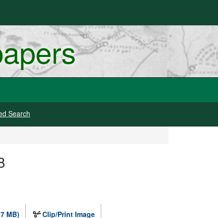
papers
ed Search
8
.7 MB)
Clip/Print Image