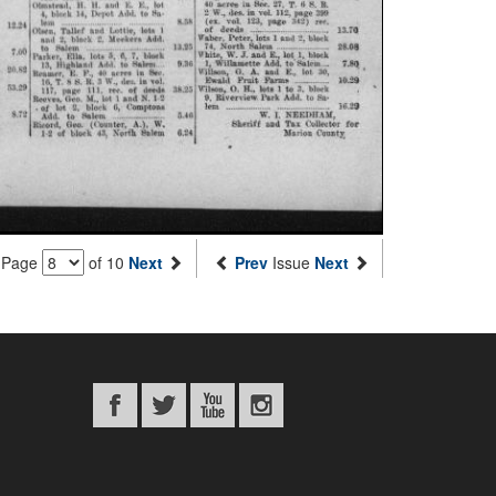
Page
of 10
Next
Prev
Issue
Next