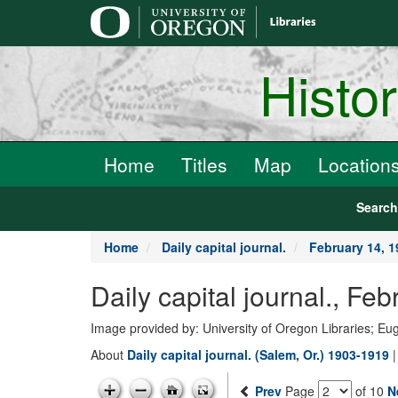
main
content
Histo
Home
Titles
Map
Location
Searc
Home
Daily capital journal.
February 14, 1
Daily capital journal., F
Image provided by: University of Oregon Libraries; E
About
Daily capital journal. (Salem, Or.) 1903-1919
Prev
Page
of 10
N