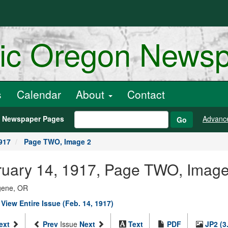
ric Oregon News
s
Calendar
About
Contact
h Newspaper Pages
Advanc
Go
917
Page TWO, Image 2
ebruary 14, 1917, Page TWO, Imag
ugene, OR
|
View Entire Issue (Feb. 14, 1917)
ext
Prev
Issue
Next
Text
PDF
JP2 (3