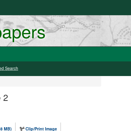
papers
ed Search
e 2
.8 MB)
Clip/Print Image