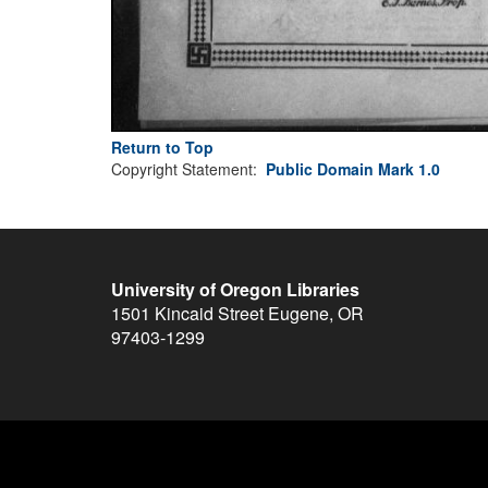
Return to Top
Copyright Statement:
Public Domain Mark 1.0
University of Oregon Libraries
1501 Kincaid Street
Eugene
,
OR
97403-1299