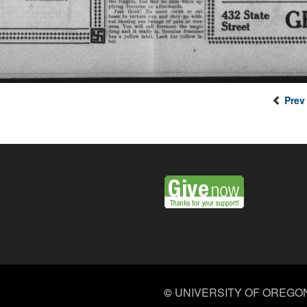
Prev
©
UNIVERSITY OF OREGO