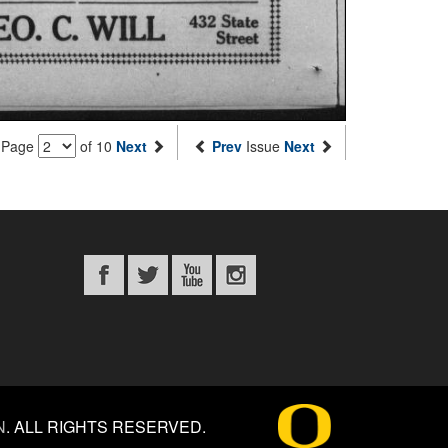
Page
of 10
Next
Prev
Issue
Next
N
.
ALL RIGHTS RESERVED.