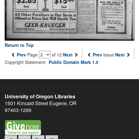
Return to Top
Prev
Page
of 12
Next
Prev
Issue
Next
Copyright Statement:
Public Domain Mark 1.0
University of Oregon Libraries
1501 Kincaid Street
Eugene
,
OR
97403-1299