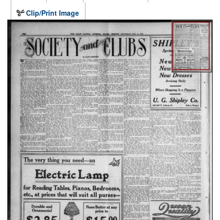
Clip/Print Image