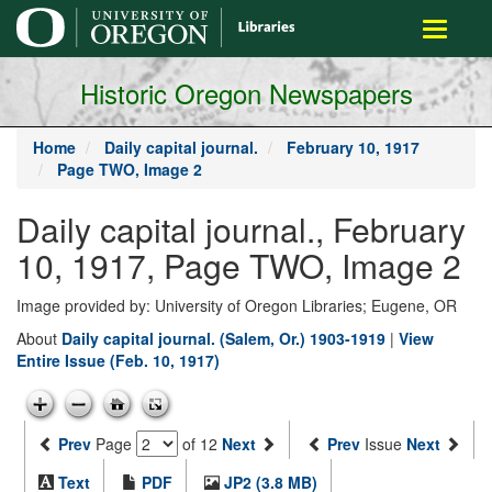
main
Toggle
content
navigati
Historic Oregon Newspapers
Home
Daily capital journal.
February 10, 1917
Page TWO, Image 2
Daily capital journal., February
10, 1917, Page TWO, Image 2
Image provided by: University of Oregon Libraries; Eugene, OR
About
Daily capital journal. (Salem, Or.) 1903-1919
|
View
Entire Issue (Feb. 10, 1917)
Prev
Page
of 12
Next
Prev
Issue
Next
Text
PDF
JP2 (3.8 MB)