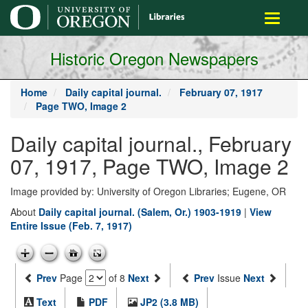
main
Toggle
content
navigati
Historic Oregon Newspapers
Home
Daily capital journal.
February 07, 1917
Page TWO, Image 2
Daily capital journal., February
07, 1917, Page TWO, Image 2
Image provided by: University of Oregon Libraries; Eugene, OR
About
Daily capital journal. (Salem, Or.) 1903-1919
|
View
Entire Issue (Feb. 7, 1917)
Prev
Page
of 8
Next
Prev
Issue
Next
Text
PDF
JP2 (3.8 MB)