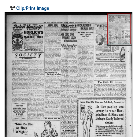
Clip/Print Image