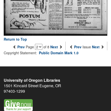
Return to Top
Prev
Page
of 8
Next
Prev
Issue
Next
Copyright Statement:
Public Domain Mark 1.0
University of Oregon Libraries
1501 Kincaid Street
Eugene
,
OR
97403-1299