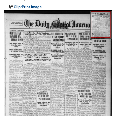
Clip/Print Image