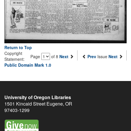
Return to Top
Copyright
Page
of 8
Next
Prev
Issue
Next
Statement:
Public Domain Mark 1.0
University of Oregon Libraries
1501 Kincaid Street
Eugene
,
OR
97403-1299