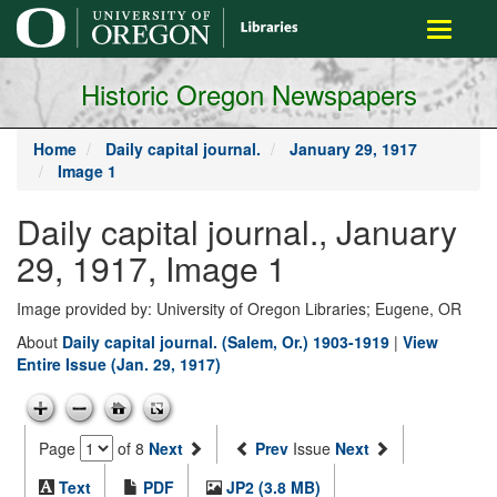
main
Toggle
content
navigati
Historic Oregon Newspapers
Home
Daily capital journal.
January 29, 1917
Image 1
Daily capital journal., January
29, 1917, Image 1
Image provided by: University of Oregon Libraries; Eugene, OR
About
Daily capital journal. (Salem, Or.) 1903-1919
|
View
Entire Issue (Jan. 29, 1917)
Page
of 8
Next
Prev
Issue
Next
Text
PDF
JP2 (3.8 MB)