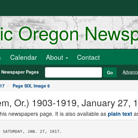
ric Oregon News
s
Calendar
About
Contact
h Newspaper Pages
Advanc
Go
917
Page SIX, Image 6
alem, Or.) 1903-1919, January 27,
this newspapers page. It is also available as
as
plain text