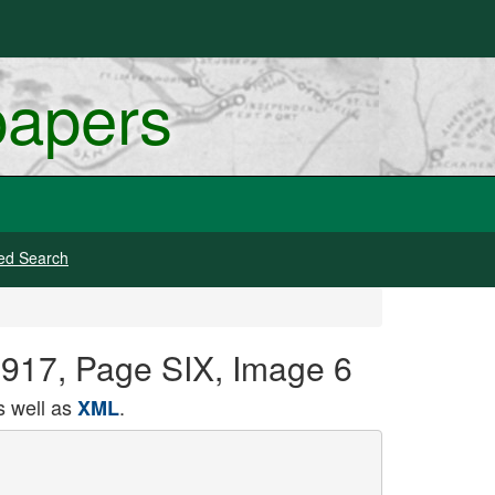
papers
ed Search
 1917, Page SIX, Image 6
 well as
.
XML