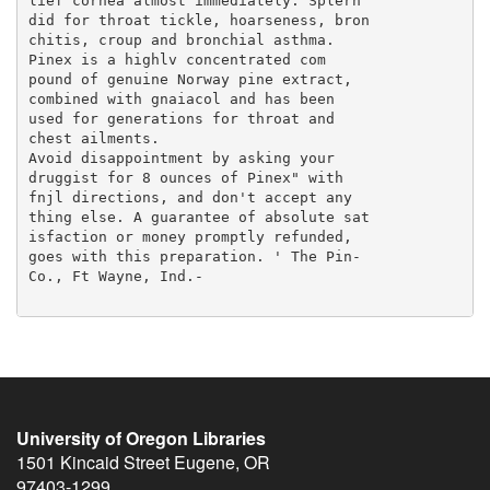
University of Oregon Libraries
1501 Kincaid Street
Eugene
,
OR
97403-1299