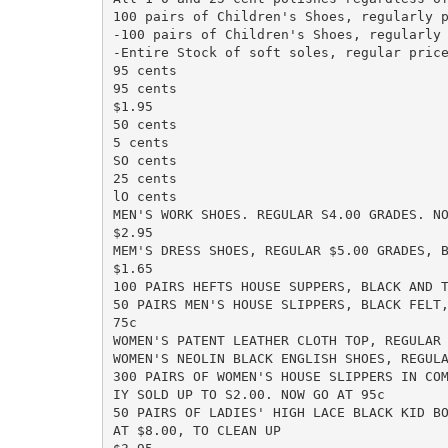
100 pairs of Children's Shoes, regularly p
-100 pairs of Children's Shoes, regularly 
-Entire Stock of soft soles, regular price
95 cents

95 cents

$1.95

50 cents

5 cents

SO cents

25 cents

lO cents

MEN'S WORK SHOES. REGULAR S4.00 GRADES. NO
$2.95

MEM'S DRESS SHOES, REGULAR $5.00 GRADES, B
$1.65

100 PAIRS HEFTS HOUSE SUPPERS, BLACK AND T
50 PAIRS MEN'S HOUSE SLIPPERS, BLACK FELT,
75c

WOMEN'S PATENT LEATHER CLOTH TOP, REGULAR 
WOMEN'S NEOLIN BLACK ENGLISH SHOES, REGULA
300 PAIRS OF WOMEN'S HOUSE SLIPPERS IN COM
IY SOLD UP TO S2.00. NOW GO AT 95c

50 PAIRS OF LADIES' HIGH LACE BLACK KID BO
AT $8.00, TO CLEAN UP
