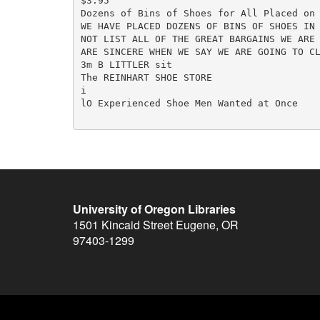
$3.95

Dozens of Bins of Shoes for All Placed on 
WE HAVE PLACED DOZENS OF BINS OF SHOES IN 
NOT LIST ALL OF THE GREAT BARGAINS WE ARE 
ARE SINCERE WHEN WE SAY WE ARE GOING TO CL
3m B LITTLER sit

The REINHART SHOE STORE

i

lO Experienced Shoe Men Wanted at Once

University of Oregon Libraries
1501 Kincaid Street
Eugene
,
OR
97403-1299