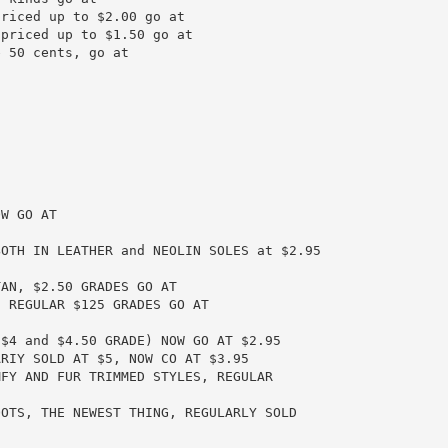
riced up to $2.00 go at

priced up to $1.50 go at

 50 cents, go at

W GO AT

OTH IN LEATHER and NEOLIN SOLES at $2.95

AN, $2.50 GRADES GO AT

 REGULAR $125 GRADES GO AT

$4 and $4.50 GRADE) NOW GO AT $2.95

RIY SOLD AT $5, NOW CO AT $3.95

FY AND FUR TRIMMED STYLES, REGULAR

OTS, THE NEWEST THING, REGULARLY SOLD
