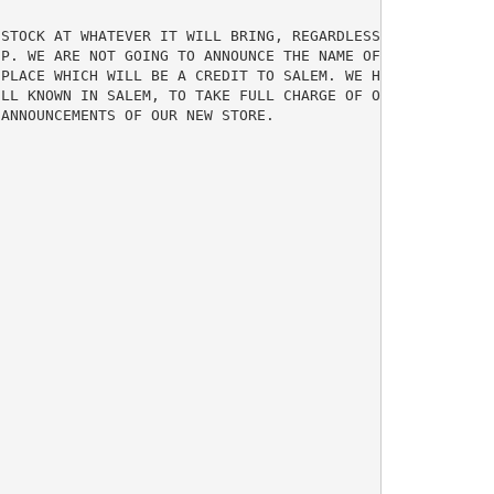
STOCK AT WHATEVER IT WILL BRING, REGARDLESS OF FORMER CO
P. WE ARE NOT GOING TO ANNOUNCE THE NAME OF OUR STORE

PLACE WHICH WILL BE A CREDIT TO SALEM. WE HAVE ONLY BOUG
LL KNOWN IN SALEM, TO TAKE FULL CHARGE OF OUR BUSINESS. 
ANNOUNCEMENTS OF OUR NEW STORE.
