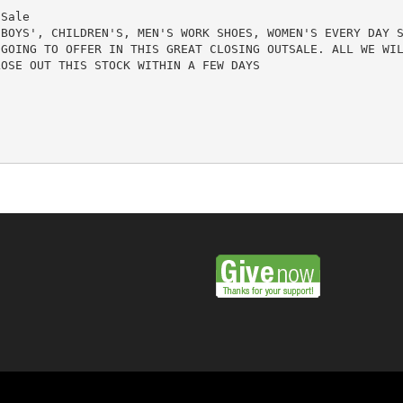
Sale

BOYS', CHILDREN'S, MEN'S WORK SHOES, WOMEN'S EVERY DAY S
GOING TO OFFER IN THIS GREAT CLOSING OUTSALE. ALL WE WIL
OSE OUT THIS STOCK WITHIN A FEW DAYS
