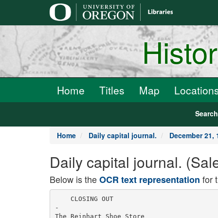
main
content
Histo
Home
Titles
Map
Location
Searc
Home
Daily capital journal.
December 21, 
Daily capital journal. (S
Below is the
for 
OCR text representation
    CLOSING OUT

-

The Reinhart Shoe Store
