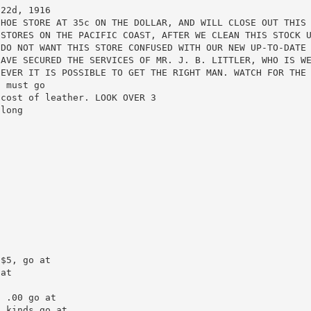
22d, 1916

HOE STORE AT 35c ON THE DOLLAR, AND WILL CLOSE OUT THIS 
STORES ON THE PACIFIC COAST, AFTER WE CLEAN THIS STOCK U
DO NOT WANT THIS STORE CONFUSED WITH OUR NEW UP-TO-DATE 
AVE SECURED THE SERVICES OF MR. J. B. LITTLER, WHO IS WE
EVER IT IS POSSIBLE TO GET THE RIGHT MAN. WATCH FOR THE 
 must go

cost of leather. LOOK OVER 3

long

$5, go at

at



 .00 go at

 kinds go at
