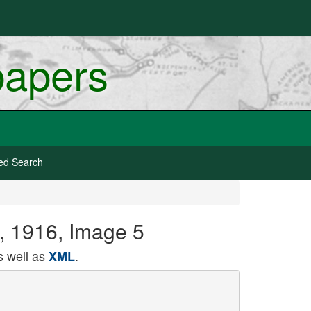
papers
ed Search
1, 1916, Image 5
 well as
.
XML