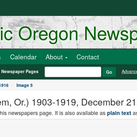
ric Oregon News
s
Calendar
About
Contact
h Newspaper Pages
Advanc
Go
1916
Image 5
alem, Or.) 1903-1919, December 2
this newspapers page. It is also available as
as
plain text