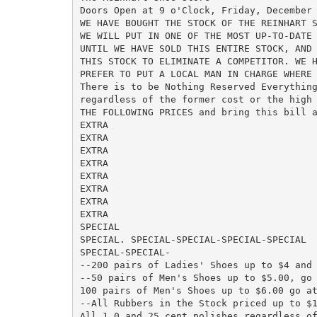
Doors Open at 9 o'Clock, Friday, December 
WE HAVE BOUGHT THE STOCK OF THE REINHART S
WE WILL PUT IN ONE OF THE MOST UP-TO-DATE 
UNTIL WE HAVE SOLD THIS ENTIRE STOCK, AND 
THIS STOCK TO ELIMINATE A COMPETITOR. WE H
PREFER TO PUT A LOCAL MAN IN CHARGE WHERE 
There is to be Nothing Reserved Everything
regardless of the former cost or the high 
THE FOLLOWING PRICES and bring this bill a
EXTRA

EXTRA

EXTRA

EXTRA

EXTRA

EXTRA

EXTRA

EXTRA

SPECIAL

SPECIAL. SPECIAL-SPECIAL-SPECIAL-SPECIAL

SPECIAL-SPECIAL-

--200 pairs of Ladies' Shoes up to $4 and 
--50 pairs of Men's Shoes up to $5.00, go 
100 pairs of Men's Shoes up to $6.00 go at
--All Rubbers in the Stock priced up to $1
All 1 0 and 25 cent polishes regardless of