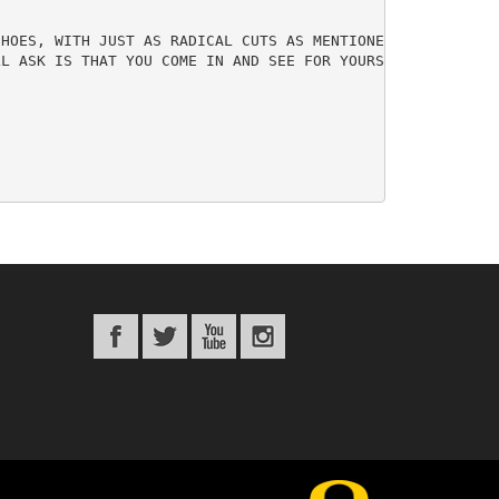
HOES, WITH JUST AS RADICAL CUTS AS MENTIONED ABOVE. WE C
L ASK IS THAT YOU COME IN AND SEE FOR YOURSELF WHETHER W