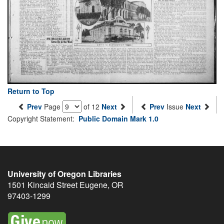
Return to Top
Prev
Page
of 12
Next
Prev
Issue
Next
Copyright Statement:
Public Domain Mark 1.0
University of Oregon Libraries
1501 Kincaid Street
Eugene
,
OR
97403-1299