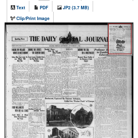
Text
PDF
JP2 (3.7 MB)
Clip/Print Image