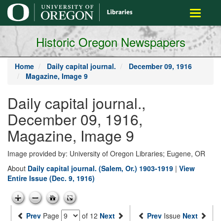
main
Toggle
content
navigati
Historic Oregon Newspapers
Home
Daily capital journal.
December 09, 1916
Magazine, Image 9
Daily capital journal.,
December 09, 1916,
Magazine, Image 9
Image provided by: University of Oregon Libraries; Eugene, OR
About
Daily capital journal. (Salem, Or.) 1903-1919
|
View
Entire Issue (Dec. 9, 1916)
Prev
Page
of 12
Next
Prev
Issue
Next