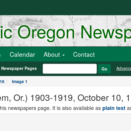
ric Oregon News
s
Calendar
About
Contact
h Newspaper Pages
Advanc
Go
916
Image 1
alem, Or.) 1903-1919, October 10,
this newspapers page. It is also available as
as
plain text