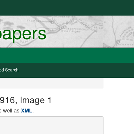
papers
ed Search
 1916, Image 1
 well as
.
XML