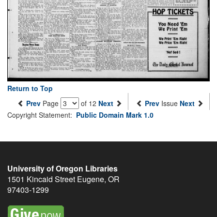
Return to Top
Prev
Page
of 12
Next
Prev
Issue
Next
Copyright Statement:
Public Domain Mark 1.0
University of Oregon Libraries
1501 Kincaid Street
Eugene
,
OR
97403-1299