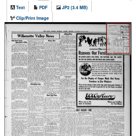
Text
PDF
JP2 (3.4 MB)
Clip/Print Image