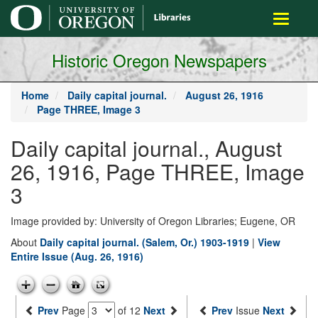
main
Toggle
content
navigati
Historic Oregon Newspapers
Home
Daily capital journal.
August 26, 1916
Page THREE, Image 3
Daily capital journal., August
26, 1916, Page THREE, Image
3
Image provided by: University of Oregon Libraries; Eugene, OR
About
Daily capital journal. (Salem, Or.) 1903-1919
|
View
Entire Issue (Aug. 26, 1916)
Prev
Page
of 12
Next
Prev
Issue
Next