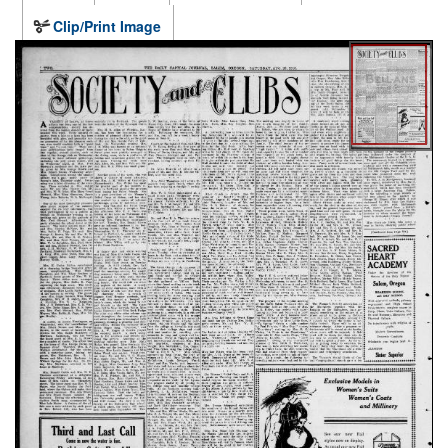
Clip/Print Image