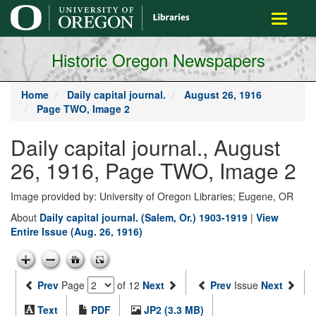
main
Toggle
content
navigati
Historic Oregon Newspapers
Home
Daily capital journal.
August 26, 1916
Page TWO, Image 2
Daily capital journal., August
26, 1916, Page TWO, Image 2
Image provided by: University of Oregon Libraries; Eugene, OR
About
Daily capital journal. (Salem, Or.) 1903-1919
|
View
Entire Issue (Aug. 26, 1916)
Prev
Page
of 12
Next
Prev
Issue
Next
Text
PDF
JP2 (3.3 MB)