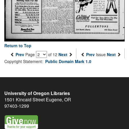
Return to Top
Prev
Page
of 12
Next
Prev
Issue
Next
Copyright Statement:
Public Domain Mark 1.0
University of Oregon Libraries
1501 Kincaid Street
Eugene
,
OR
97403-1299