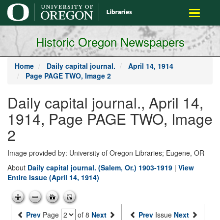
main
Toggle
content
navigati
Historic Oregon Newspapers
Home
Daily capital journal.
April 14, 1914
Page PAGE TWO, Image 2
Daily capital journal., April 14,
1914, Page PAGE TWO, Image
2
Image provided by: University of Oregon Libraries; Eugene, OR
About
Daily capital journal. (Salem, Or.) 1903-1919
|
View
Entire Issue (April 14, 1914)
Prev
Page
of 8
Next
Prev
Issue
Next