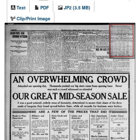
Text
PDF
JP2 (3.5 MB)
Clip/Print Image