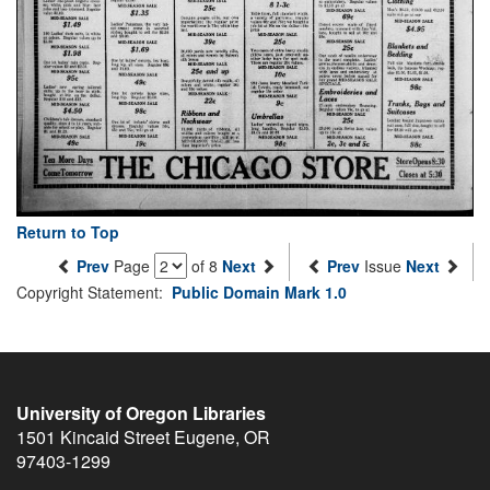
Return to Top
Prev
Page
of 8
Next
Prev
Issue
Next
Copyright Statement:
Public Domain Mark 1.0
University of Oregon Libraries
1501 Kincaid Street
Eugene
,
OR
97403-1299