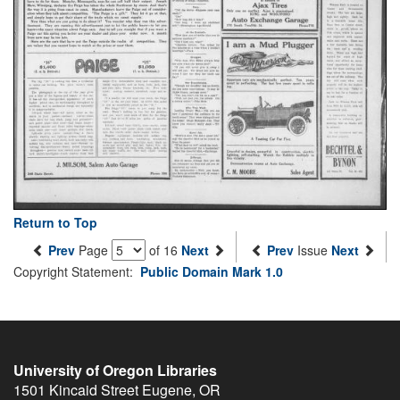
Return to Top
Prev
Page
of 16
Next
Prev
Issue
Next
Copyright Statement:
Public Domain Mark 1.0
University of Oregon Libraries
1501 Kincaid Street
Eugene
,
OR