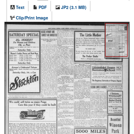
Text
PDF
JP2 (3.1 MB)
Clip/Print Image