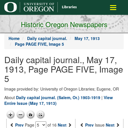
main
Toggle
content
navigati
Historic Oregon Newspapers
Home
Daily capital journal.
May 17, 1913
Page PAGE FIVE, Image 5
Daily capital journal., May 17,
1913, Page PAGE FIVE, Image
5
Image provided by: University of Oregon Libraries; Eugene, OR
About
Daily capital journal. (Salem, Or.) 1903-1919
|
View
Entire Issue (May 17, 1913)
Prev
Page
of 16
Next
Prev
Issue
Next