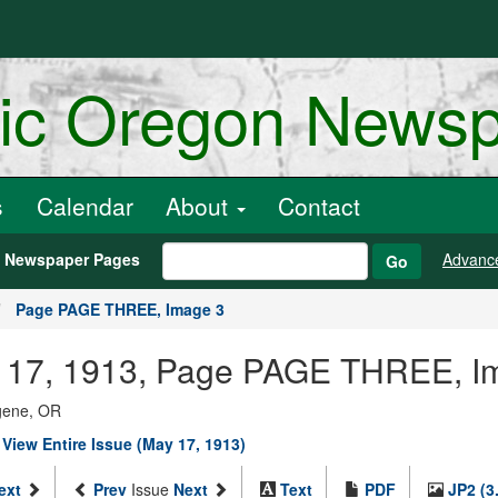
ric Oregon News
s
Calendar
About
Contact
h Newspaper Pages
Advanc
Go
Page PAGE THREE, Image 3
May 17, 1913, Page PAGE THREE, I
ugene, OR
|
View Entire Issue (May 17, 1913)
ext
Prev
Issue
Next
Text
PDF
JP2 (3