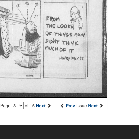
Page
of 16
Next
Prev
Issue
Next