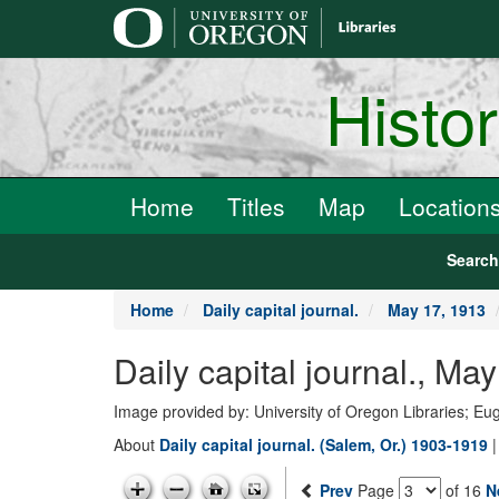
main
content
Histo
Home
Titles
Map
Location
Searc
Home
Daily capital journal.
May 17, 1913
Daily capital journal., 
Image provided by: University of Oregon Libraries; E
About
Daily capital journal. (Salem, Or.) 1903-1919
Prev
Page
of 16
N