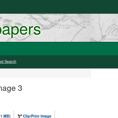
papers
ed Search
mage 3
.1 MB)
Clip/Print Image