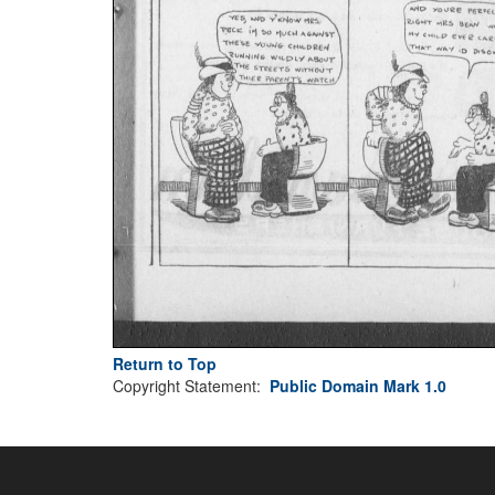
Return to Top
Copyright Statement:
Public Domain Mark 1.0