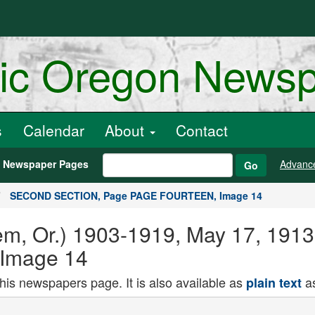
ric Oregon News
s
Calendar
About
Contact
h Newspaper Pages
Advanc
Go
SECOND SECTION, Page PAGE FOURTEEN, Image 14
Salem, Or.) 1903-1919, May 17, 
Image 14
this newspapers page. It is also available as
as
plain text