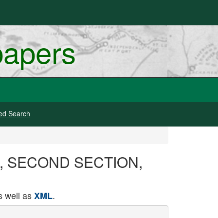
papers
ed Search
1913, SECOND SECTION,
 well as
.
XML