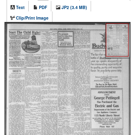
Text
PDF
JP2 (3.4 MB)
Clip/Print Image