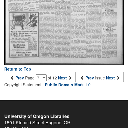
Return to Top
Prev
Page
of 12
Next
Prev
Issue
Next
Copyright Statement:
Public Domain Mark 1.0
University of Oregon Libraries
1501 Kincaid Street
Eugene
,
OR