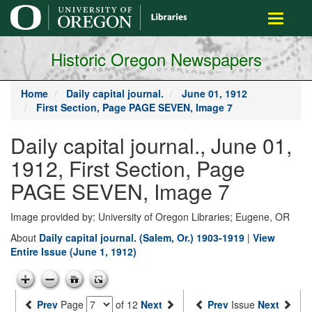
main
Toggle
content
navigati
Historic Oregon Newspapers
Home
Daily capital journal.
June 01, 1912
First Section, Page PAGE SEVEN, Image 7
Daily capital journal., June 01,
1912, First Section, Page
PAGE SEVEN, Image 7
Image provided by: University of Oregon Libraries; Eugene, OR
About
Daily capital journal. (Salem, Or.) 1903-1919
|
View
Entire Issue (June 1, 1912)
Prev
Page
of 12
Next
Prev
Issue
Next