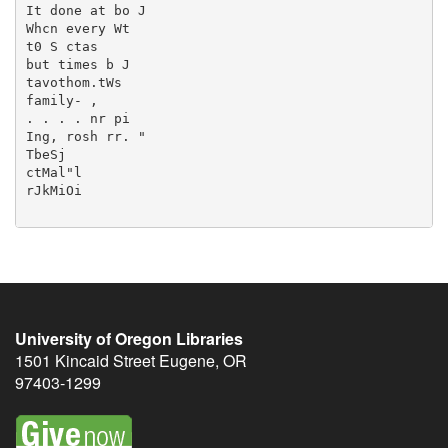
University of Oregon Libraries
1501 Kincaid Street
Eugene
,
OR
97403-1299