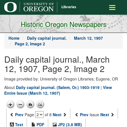
main
Toggle
content
navigati
Historic Oregon Newspapers
Home
Daily capital journal.
March 12, 1907
Page 2, Image 2
Daily capital journal., March
12, 1907, Page 2, Image 2
Image provided by: University of Oregon Libraries; Eugene, OR
About
Daily capital journal. (Salem, Or.) 1903-1919
|
View
Entire Issue (March 12, 1907)
Prev
Page
of 8
Next
Prev
Issue
Next
Text
PDF
JP2 (3.8 MB)