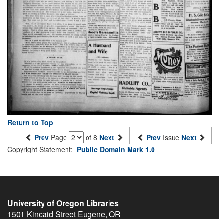
Return to Top
Prev
Page
of 8
Next
Prev
Issue
Next
Copyright Statement:
Public Domain Mark 1.0
University of Oregon Libraries
1501 Kincaid Street
Eugene
,
OR