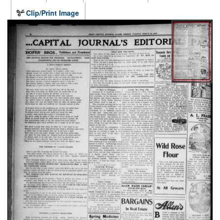
Clip/Print Image