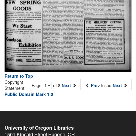
Return to Top
Copyright
Page
of 8
Next
Prev
Issue
Next
Statement:
Public Domain Mark 1.0
University of Oregon Libraries
1501 Kincaid Street
Eugene
,
OR