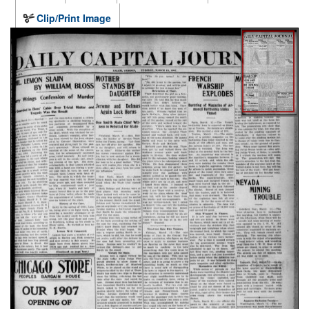
Clip/Print Image