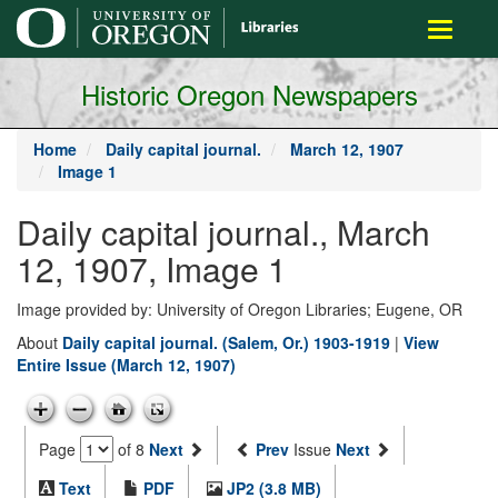
main
Toggle
content
navigati
Historic Oregon Newspapers
Home
Daily capital journal.
March 12, 1907
Image 1
Daily capital journal., March
12, 1907, Image 1
Image provided by: University of Oregon Libraries; Eugene, OR
About
Daily capital journal. (Salem, Or.) 1903-1919
|
View
Entire Issue (March 12, 1907)
Page
of 8
Next
Prev
Issue
Next
Text
PDF
JP2 (3.8 MB)