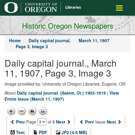
main
Toggle
content
navigati
Historic Oregon Newspapers
Home
Daily capital journal.
March 11, 1907
Page 3, Image 3
Daily capital journal., March
11, 1907, Page 3, Image 3
Image provided by: University of Oregon Libraries; Eugene, OR
About
Daily capital journal. (Salem, Or.) 1903-1919
|
View
Entire Issue (March 11, 1907)
Prev
Page
of 8
Next
Prev
Issue
Next
Text
PDF
JP2 (4.0 MB)