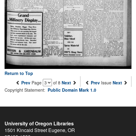
Return to Top
Prev
Page
of 8
Next
Prev
Issue
Next
Copyright Statement:
Public Domain Mark 1.0
University of Oregon Libraries
1501 Kincaid Street
Eugene
,
OR