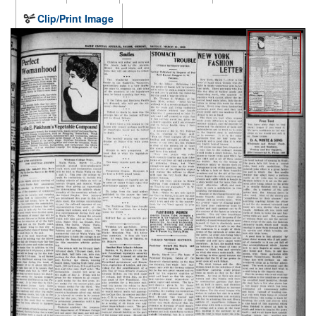
Clip/Print Image