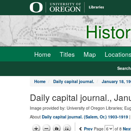
main
content
Histo
Home
Titles
Map
Location
Searc
Home
Daily capital journal.
January 18, 1
Daily capital journal., J
Image provided by: University of Oregon Libraries; E
About
Daily capital journal. (Salem, Or.) 1903-1919
Prev
Page
of 8
Nex