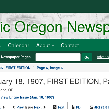
ric Oregon News
s
Calendar
About
Contact
h Newspaper Pages
Advanc
Go
907, FIRST EDITION
Page 6, Image 6
anuary 18, 1907, FIRST EDITION, 
ugene, OR
|
View Entire Issue (Jan. 18, 1907)
t
Prev
Issue
Next
Text
PDF
JP2 (3.8