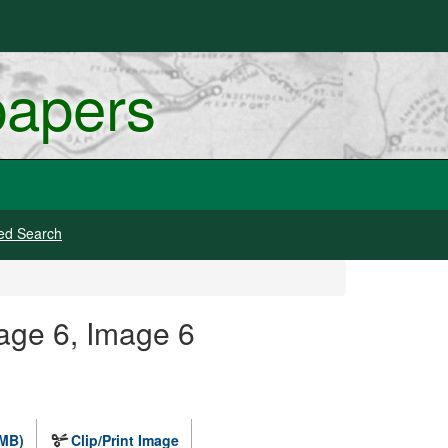
papers
ed Search
Page 6, Image 6
 MB)
Clip/Print Image