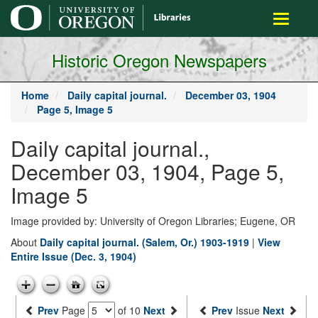
main
Toggle
content
navigati
Historic Oregon Newspapers
Home
Daily capital journal.
December 03, 1904
Page 5, Image 5
Daily capital journal.,
December 03, 1904, Page 5,
Image 5
Image provided by: University of Oregon Libraries; Eugene, OR
About
Daily capital journal. (Salem, Or.) 1903-1919
|
View
Entire Issue (Dec. 3, 1904)
Prev
Page
of 10
Next
Prev
Issue
Next