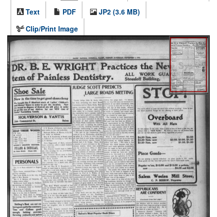
Text
PDF
JP2 (3.6 MB)
Clip/Print Image