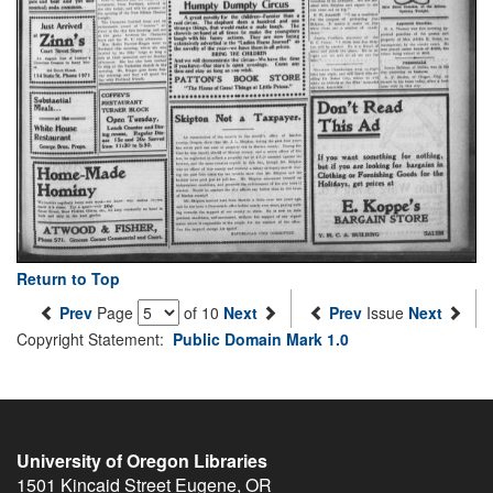
Return to Top
Prev
Page
of 10
Next
Prev
Issue
Next
Copyright Statement:
Public Domain Mark 1.0
University of Oregon Libraries
1501 Kincaid Street
Eugene
,
OR