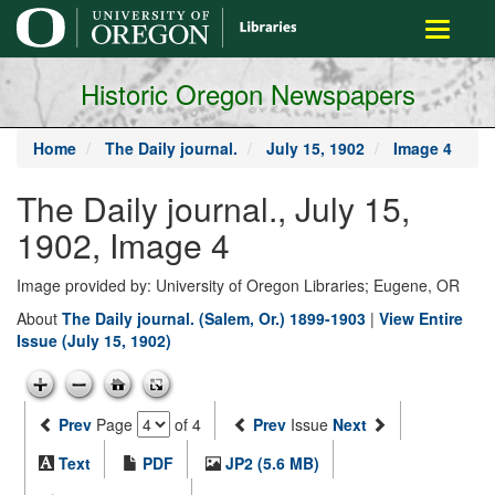
main
Toggle
content
navigati
Historic Oregon Newspapers
Home
The Daily journal.
July 15, 1902
Image 4
The Daily journal., July 15,
1902, Image 4
Image provided by: University of Oregon Libraries; Eugene, OR
About
The Daily journal. (Salem, Or.) 1899-1903
|
View Entire
Issue (July 15, 1902)
Prev
Page
of 4
Prev
Issue
Next
Text
PDF
JP2 (5.6 MB)