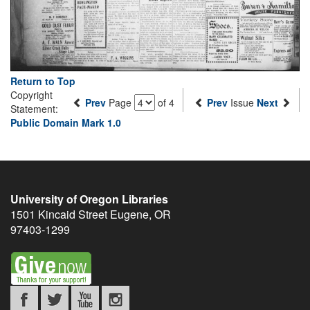
Return to Top
Copyright
Prev
Page
of 4
Prev
Issue
Next
Statement:
Public Domain Mark 1.0
University of Oregon Libraries
1501 Kincaid Street
Eugene
,
OR
97403-1299