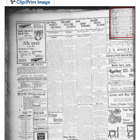
Clip/Print Image