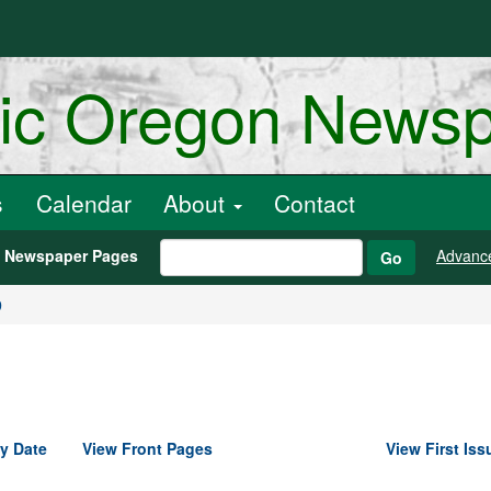
ric Oregon News
s
Calendar
About
Contact
h Newspaper Pages
Advanc
Go
9
y Date
View Front Pages
View First Iss