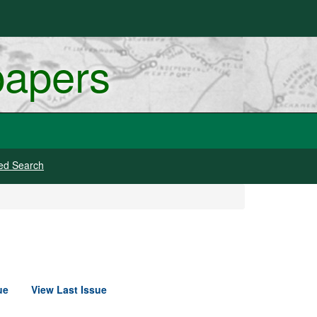
papers
ed Search
ue
View Last Issue