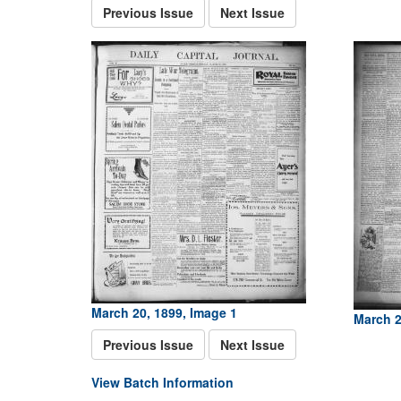
Previous Issue
Next Issue
March 20, 1899, Image 1
March 2
Previous Issue
Next Issue
View Batch Information