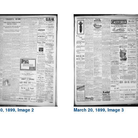
0, 1899, Image 2
March 20, 1899, Image 3