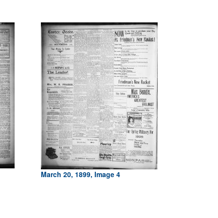
March 20, 1899, Image 4