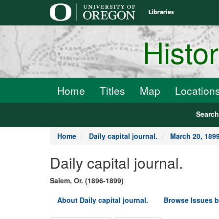
main
content
Histo
Home
Titles
Map
Location
Searc
Home
Daily capital journal.
March 20, 189
Daily capital journal.
Salem, Or. (1896-1899)
About Daily capital journal.
Browse Issues b