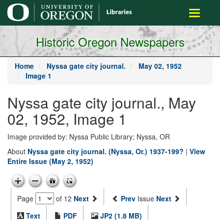
main
Toggle
content
navigati
Historic Oregon Newspapers
Home
Nyssa gate city journal.
May 02, 1952
Image 1
Nyssa gate city journal., May
02, 1952, Image 1
Image provided by: Nyssa Public Library; Nyssa, OR
About
Nyssa gate city journal. (Nyssa, Or.) 1937-199?
|
View
Entire Issue (May 2, 1952)
Page
of 12
Next
Prev
Issue
Next
Text
PDF
JP2 (1.8 MB)