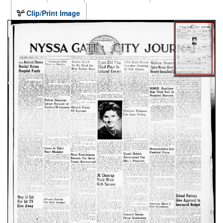
Clip/Print Image