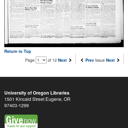
Return to Top
Page
of 12
Next
Prev
Issue
Next
University of Oregon Libraries
1501 Kincaid Street
Eugene
,
OR
97403-1299